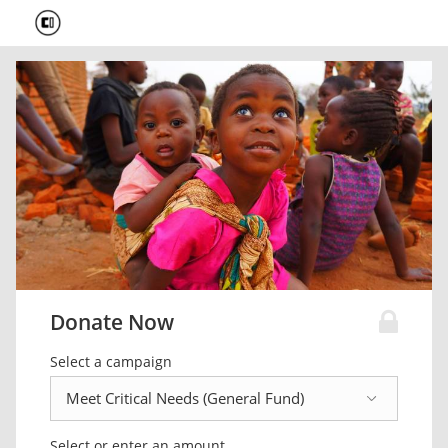
Donate Now
Select a campaign
Select or enter an amount