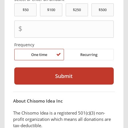
$
Frequency
One time
Recurring
About Chisomo Idea Inc
The Chisomo Idea is a registered 501(c)(3) non-
profit organization which means all donations are
tax-deductible.